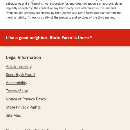
subsidiaries and affiliates) is not responsible for, and does not endorse or approve, either
implicitly or explicitly, the content of any third party sites referenced in this material.
Products and services are offered by third parties and State Farm does not warrant the
merchantability, fitness or quality of the products and services of the third parties.
Like a good neighbor, State Farm is there.®
Legal Information
Ads & Tracking
Security & Fraud
Accessibility
Terms of Use
Notice of Privacy Policy
State Privacy Rights
Site Map