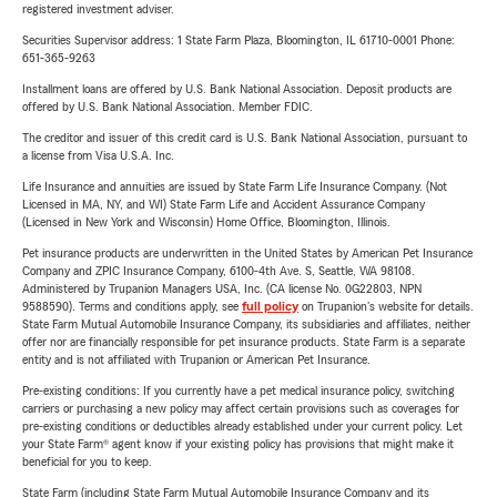
registered investment adviser.
Securities Supervisor address: 1 State Farm Plaza, Bloomington, IL 61710-0001 Phone:
651-365-9263
Installment loans are offered by U.S. Bank National Association. Deposit products are
offered by U.S. Bank National Association. Member FDIC.
The creditor and issuer of this credit card is U.S. Bank National Association, pursuant to
a license from Visa U.S.A. Inc.
Life Insurance and annuities are issued by State Farm Life Insurance Company. (Not
Licensed in MA, NY, and WI) State Farm Life and Accident Assurance Company
(Licensed in New York and Wisconsin) Home Office, Bloomington, Illinois.
Pet insurance products are underwritten in the United States by American Pet Insurance
Company and ZPIC Insurance Company, 6100-4th Ave. S, Seattle, WA 98108.
Administered by Trupanion Managers USA, Inc. (CA license No. 0G22803, NPN
9588590). Terms and conditions apply, see
full policy
on Trupanion's website for details.
State Farm Mutual Automobile Insurance Company, its subsidiaries and affiliates, neither
offer nor are financially responsible for pet insurance products. State Farm is a separate
entity and is not affiliated with Trupanion or American Pet Insurance.
Pre-existing conditions: If you currently have a pet medical insurance policy, switching
carriers or purchasing a new policy may affect certain provisions such as coverages for
pre-existing conditions or deductibles already established under your current policy. Let
your State Farm® agent know if your existing policy has provisions that might make it
beneficial for you to keep.
State Farm (including State Farm Mutual Automobile Insurance Company and its