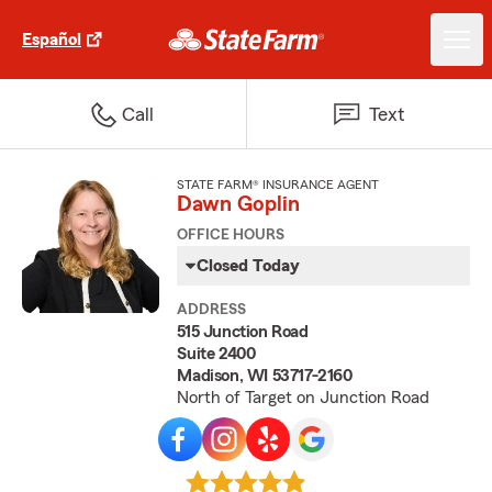
Español
Call
Text
STATE FARM® INSURANCE AGENT
Dawn Goplin
OFFICE HOURS
Closed Today
ADDRESS
515 Junction Road
Suite 2400
Madison, WI 53717-2160
North of Target on Junction Road