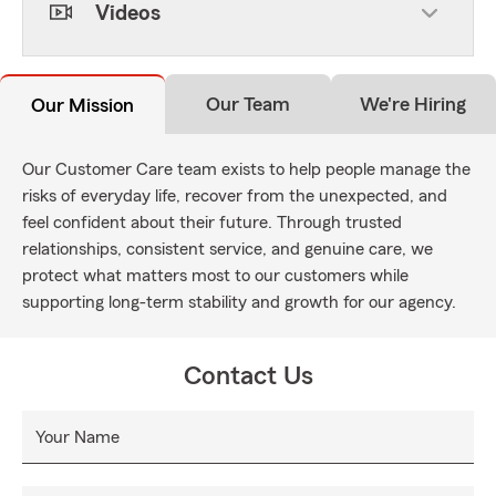
Videos
Our Team
We're Hiring
Our Mission
Our Customer Care team exists to help people manage the
risks of everyday life, recover from the unexpected, and
feel confident about their future. Through trusted
relationships, consistent service, and genuine care, we
protect what matters most to our customers while
supporting long-term stability and growth for our agency.
Contact Us
Your Name