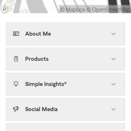
About Me
Products
Simple Insights®
Social Media