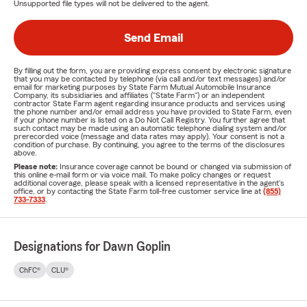
Unsupported file types will not be delivered to the agent.
Send Email
By filling out the form, you are providing express consent by electronic signature
that you may be contacted by telephone (via call and/or text messages) and/or
email for marketing purposes by State Farm Mutual Automobile Insurance
Company, its subsidiaries and affiliates ("State Farm") or an independent
contractor State Farm agent regarding insurance products and services using
the phone number and/or email address you have provided to State Farm, even
if your phone number is listed on a Do Not Call Registry. You further agree that
such contact may be made using an automatic telephone dialing system and/or
prerecorded voice (message and data rates may apply). Your consent is not a
condition of purchase. By continuing, you agree to the terms of the disclosures
above.
Please note:
Insurance coverage cannot be bound or changed via submission of
this online e-mail form or via voice mail. To make policy changes or request
additional coverage, please speak with a licensed representative in the agent's
office, or by contacting the State Farm toll-free customer service line at
(855)
733-7333
.
Designations for Dawn Goplin
ChFC®
CLU®