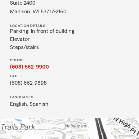
Suite 2400
Madison, WI 53717-2160
LOCATION DETAILS
Parking: In front of building
Elevator
Steps/stairs
PHONE
(608) 662-9900
FAX
(608) 662-9898
LANGUAGES
English,
Spanish