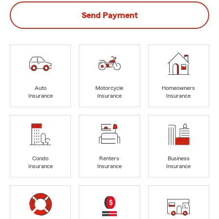
Send Payment
Auto
Motorcycle
Homeowners
Insurance
Insurance
Insurance
Condo
Renters
Business
Insurance
Insurance
Insurance