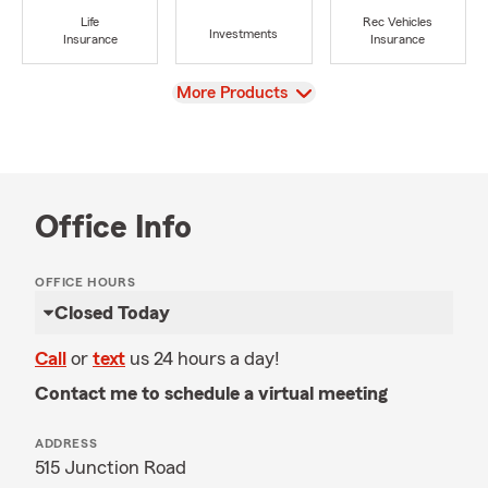
Life
Rec Vehicles
Investments
Insurance
Insurance
View
More Products
Office Info
OFFICE HOURS
Closed Today
Call
or
text
us 24 hours a day!
Contact me to schedule a virtual meeting
ADDRESS
515 Junction Road