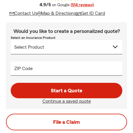
average rating
4.9/5
on Google
(514 reviews)
Contact Us
Map & Directions
Get ID Card
Would you like to create a personalized quote?
Select an Insurance Product
ZIP Code
Start a Quote
Continue a saved quote
File a Claim