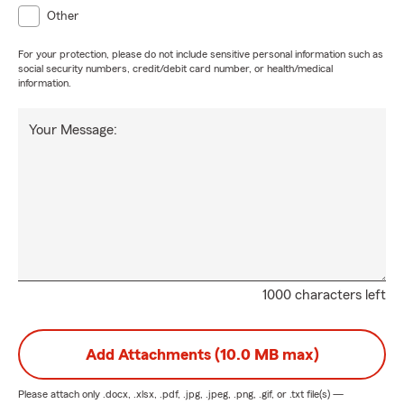
Other
For your protection, please do not include sensitive personal information such as
social security numbers, credit/debit card number, or health/medical
information.
Your Message:
1000 characters left
Add Attachments (10.0 MB max)
Please attach only
.docx, .xlsx, .pdf, .jpg, .jpeg, .png, .gif, or .txt
file(s) —