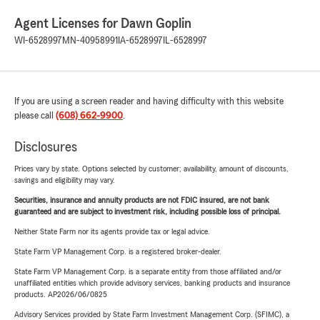
Agent Licenses for Dawn Goplin
WI-6528997
MN-40958991
IA-6528997
IL-6528997
If you are using a screen reader and having difficulty with this website
please call
(608) 662-9900
.
Disclosures
Prices vary by state. Options selected by customer; availability, amount of discounts,
savings and eligibility may vary.
Securities, insurance and annuity products are not FDIC insured, are not bank
guaranteed and are subject to investment risk, including possible loss of principal.
Neither State Farm nor its agents provide tax or legal advice.
State Farm VP Management Corp. is a registered broker-dealer.
State Farm VP Management Corp. is a separate entity from those affiliated and/or
unaffiliated entities which provide advisory services, banking products and insurance
products. AP2026/06/0825
Advisory Services provided by State Farm Investment Management Corp. (SFIMC), a