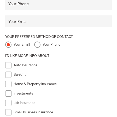
Your Phone
Your Email
YOUR PREFERRED METHOD OF CONTACT
Your Email
Your Phone
I'D LIKE MORE INFO ABOUT:
Auto Insurance
Banking
Home & Property Insurance
Investments
Life Insurance
Small Business Insurance