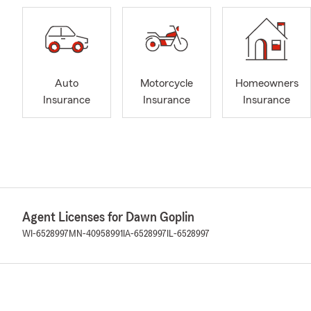
Auto
Motorcycle
Homeowners
Insurance
Insurance
Insurance
Agent Licenses for Dawn Goplin
WI-6528997
MN-40958991
IA-6528997
IL-6528997