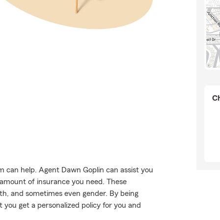
Ch
rm can help. Agent Dawn Goplin can assist you
nd amount of insurance you need. These
lth, and sometimes even gender. By being
 you get a personalized policy for you and