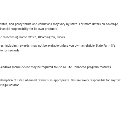
l states, and policy terms and conditions may vary by state. For more details on coverage,
inancial responsibility for its own products.
 Wisconsin) Home Office, Bloomington, Illinois.
s, including rewards, may not be available unless you own an eligible State Farm life
ble for rewards.
or Android mobile device may be required to use all Life Enhanced program features.
demption of Life Enhanced rewards as appropriate. You are solely responsible for any tax
 legal advisor.