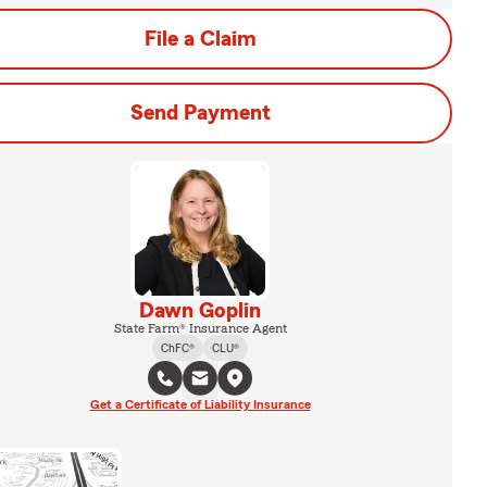
File a Claim
Send Payment
Dawn Goplin
State Farm® Insurance Agent
ChFC®
CLU®
Get a Certificate of Liability Insurance