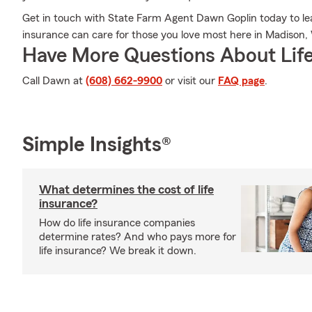
Get in touch with State Farm Agent Dawn Goplin today to lea
insurance can care for those you love most here in Madison,
Have More Questions About Life
Call Dawn at
(608) 662-9900
or visit our
FAQ page
.
Simple Insights®
What determines the cost of life
insurance?
How do life insurance companies
determine rates? And who pays more for
life insurance? We break it down.