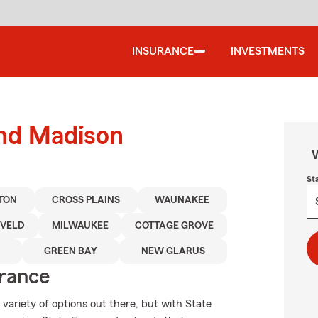
INSURANCE
INVESTMENTS
und Madison
W
St
TON
CROSS PLAINS
WAUNAKEE
VELD
MILWAUKEE
COTTAGE GROVE
GREEN BAY
NEW GLARUS
urance
 variety of options out there, but with State