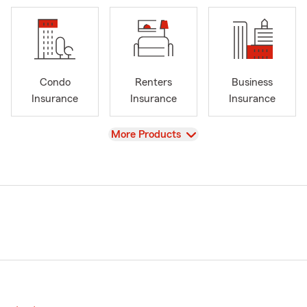
Condo
Renters
Business
Insurance
Insurance
Insurance
View
More Products