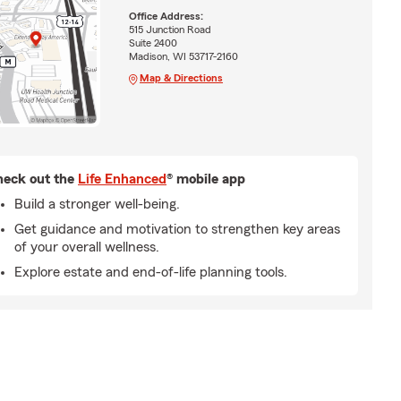
Office Address:
515 Junction Road
Suite 2400
Madison, WI 53717-2160
Map & Directions
eck out the
Life Enhanced
® mobile app
Build a stronger well-being.
Get guidance and motivation to strengthen key areas
of your overall wellness.
Explore estate and end-of-life planning tools.