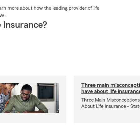
rn more about how the leading provider of life
 WI.
 Insurance?
Three main misconcepti
have about life insuranc
Three Main Misconceptions
About Life Insurance - Sta