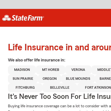
Life Insurance in and aro
We also offer
life
insurance in:
MADISON
MT HOREB
VERONA
MIDDLE
SUN PRAIRIE
OREGON
BLUE MOUNDS
BARNE
FITCHBURG
BELLEVILLE
FORT ATKINSON
It's Never Too Soon For Life Ins
Buying life insurance coverage can be a lot to consider with a