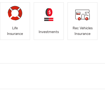
Life
Rec Vehicles
Investments
Insurance
Insurance