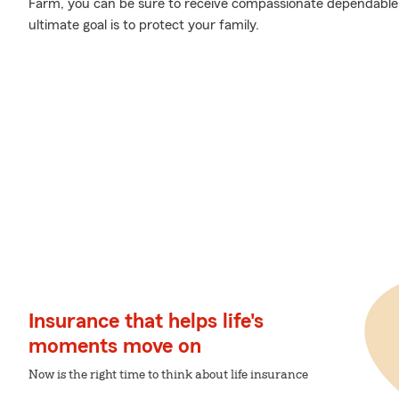
Farm, you can be sure to receive compassionate dependable
ultimate goal is to protect your family.
Insurance that helps life's
moments move on
Now is the right time to think about life insurance