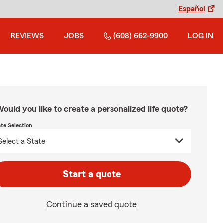
Español
REVIEWS
JOBS
(608) 662-9900
LOG IN
ould you like to create a personalized life quote?
ate Selection
Start a quote
Continue a saved quote