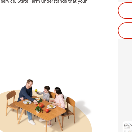
 service. State Farm understands that your