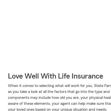
Love Well With Life Insurance
When it comes to selecting what will work for you, State Fa
as you take a look at all the factors that go into the type a
components may include how old you are, your physical hea
aware of these elements, your agent can help make sure that
your loved ones based on your unique situation and needs.