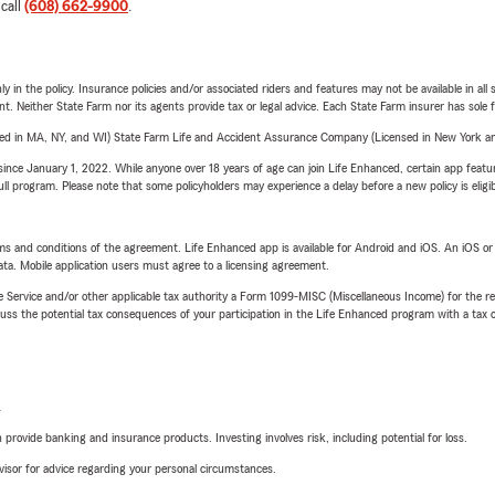
 call
(608) 662-9900
.
y in the policy. Insurance policies and/or associated riders and features may not be available in al
ent. Neither State Farm nor its agents provide tax or legal advice. Each State Farm insurer has sole f
sed in MA, NY, and WI) State Farm Life and Accident Assurance Company (Licensed in New York and
ince January 1, 2022. While anyone over 18 years of age can join Life Enhanced, certain app feature
 full program. Please note that some policyholders may experience a delay before a new policy is eligi
terms and conditions of the agreement. Life Enhanced app is available for Android and iOS. An iOS 
ta. Mobile application users must agree to a licensing agreement.
e Service and/or other applicable tax authority a Form 1099-MISC (Miscellaneous Income) for the re
 the potential tax consequences of your participation in the Life Enhanced program with a tax or
L
rovide banking and insurance products. Investing involves risk, including potential for loss.
advisor for advice regarding your personal circumstances.