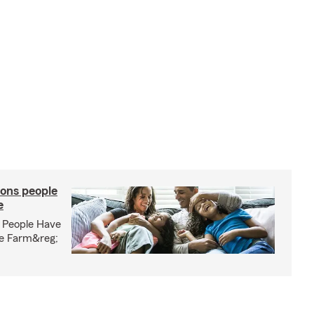
ons people
e
 People Have
te Farm&reg;