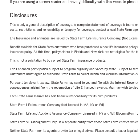
If you are using a screen reader and having difficulty with this website please
Disclosures
This is only a general description of coverage. A complete statement of coverage is found onl
costs, restrictions, and renewability, or to apply for coverage, contact a local State Farm ag
Life Insurance and annuities are issued by State Farm Life Insurance Company. (Not Licen
Benefit available for State Farm customers who have purchased a new life insurance policy s
insurance policy. At this time, policyholders in Florida and New York are not eligible for the
This is not a solicitation to buy or sell State Farm insurance products.
Life Enhanced participation subject to program eligibility and varies by state. Subject to 
Customers must agree to authorize State Farm to collect health and wellness information da
Pursuant to relevant tax law, State Farm may send to you and file with the Internal Revenu
consequences arising from the redemption of Life Enhanced rewards. You may wish to discuss
Each State Farm Insurer has sole financial responsibility for its own products.
State Farm Life Insurance Company (Not licensed in MA, NY or WI)
State Farm Life and Accident Assurance Company (Licensed in NY and WI) Bloomington, I
State Farm VP Management Corp. is a separate entity from those State Farm entities which p
Neither State Farm nor its agents provide tax or legal advice. Please consult a tax or legal 